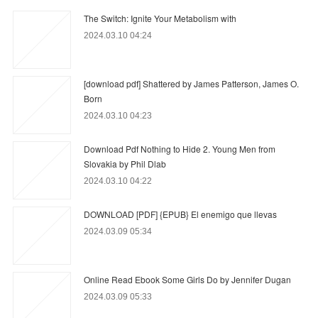
The Switch: Ignite Your Metabolism with
2024.03.10 04:24
[download pdf] Shattered by James Patterson, James O.
Born
2024.03.10 04:23
Download Pdf Nothing to Hide 2. Young Men from
Slovakia by Phil Dlab
2024.03.10 04:22
DOWNLOAD [PDF] {EPUB} El enemigo que llevas
2024.03.09 05:34
Online Read Ebook Some Girls Do by Jennifer Dugan
2024.03.09 05:33