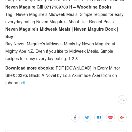
Neven Maguire Gill 0717189783 H – Woodbine Books
Tag · Neven Maguire's Midweek Meals: Simple recipes for easy
everyday eating Neven Maguire · About Us · Recent Posts.
Neven Maguire's Midweek Meals | Neven Maguire Book |
Buy
Buy Neven Maguire's Midweek Meals by Neven Maguire at
Mighty Ape NZ. Even if you like to Midweek Meals. Simple
recipes for easy everyday eating. 1 2 3
Download more ebooks:
PDF [DOWNLOAD] In Every Mirror
She&#039;s Black: A Novel by Lolá Ákínmádé Åkerström on
Iphone
pdf
,