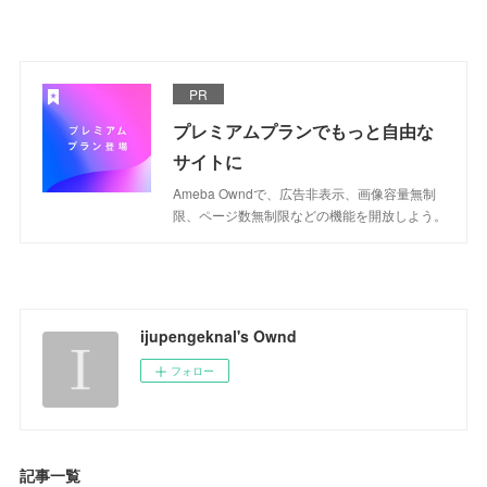
PR
プレミアムプランでもっと自由な
サイトに
Ameba Owndで、広告非表示、画像容量無制
限、ページ数無制限などの機能を開放しよう。
ijupengeknal's Ownd
フォロー
記事一覧