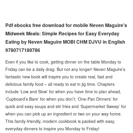
Pdf ebooks free download for mobile Neven Maguire's
Midweek Meals: Simple Recipes for Easy Everyday
Eating by Neven Maguire MOBI CHM DJVU in English
9780717189786
Even if you like to cook, getting dinner on the table Monday to
Friday can be a daily drag. But not any longer! Neven Maguire’s
fantastic new book will inspire you to create real, fast and
delicious family food – all ready to eat in jig time. Chapters
include ‘Low and Slow’ for when you have time to plan ahead,
‘Cupboard’s Bare’ for when you don’t; ‘One-Pan Dinners’ for
quick and easy soups and stir fries and ‘Supermarket Sweep’ for
when you can pick up an ingredient or two on your way home.
This family-friendly, modern cookbook is packed with easy,
everyday dinners to inspire you Monday to Friday!