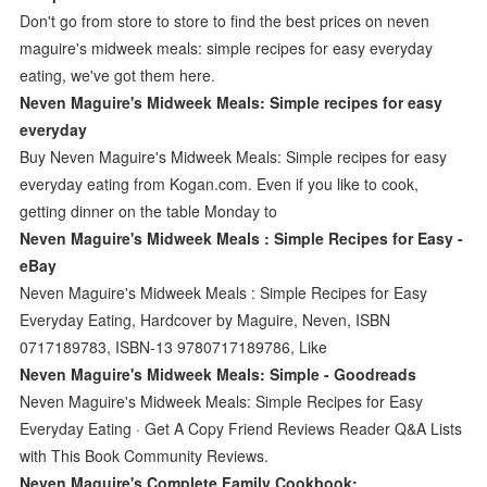
Don't go from store to store to find the best prices on neven
maguire's midweek meals: simple recipes for easy everyday
eating, we've got them here.
Neven Maguire's Midweek Meals: Simple recipes for easy
everyday
Buy Neven Maguire's Midweek Meals: Simple recipes for easy
everyday eating from Kogan.com. Even if you like to cook,
getting dinner on the table Monday to
Neven Maguire's Midweek Meals : Simple Recipes for Easy -
eBay
Neven Maguire's Midweek Meals : Simple Recipes for Easy
Everyday Eating, Hardcover by Maguire, Neven, ISBN
0717189783, ISBN-13 9780717189786, Like
Neven Maguire's Midweek Meals: Simple - Goodreads
Neven Maguire's Midweek Meals: Simple Recipes for Easy
Everyday Eating · Get A Copy Friend Reviews Reader Q&A Lists
with This Book Community Reviews.
Neven Maguire's Complete Family Cookbook: