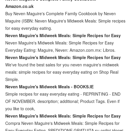
Amazon.co.uk
Buy Neven Maguire's Complete Family Cookbook by Neven
Maguire (ISBN: Neven Maguire's Midweek Meals: Simple recipes
for easy everyday eating.
Neven Maguire's Midweek Meals: Simple Recipes for Easy
Neven Maguire's Midweek Meals: Simple Recipes for Easy
Everyday Eating: Maguire, Neven: Amazon.com.mx: Libros.
Neven Maguire's Midweek Meals: Simple Recipes for Easy
We've found the best sales for you neven maguire's midweek
meals: simple recipes for easy everyday eating on Shop Real
Simple.
Neven Maguire's Midweek Meals - BOOKS.IE
Simple recipes for easy everyday eating - REPRINTING - END
OF NOVEMBER. description; additional; Product Tags. Even if
you like to cook,
Neven Maguire's Midweek Meals: Simple Recipes for Easy
Compra Neven Maguire's Midweek Meals: Simple Recipes for
Easy Everyday Eating. SPEDIZIONE GRATUITA su ordini idonei.