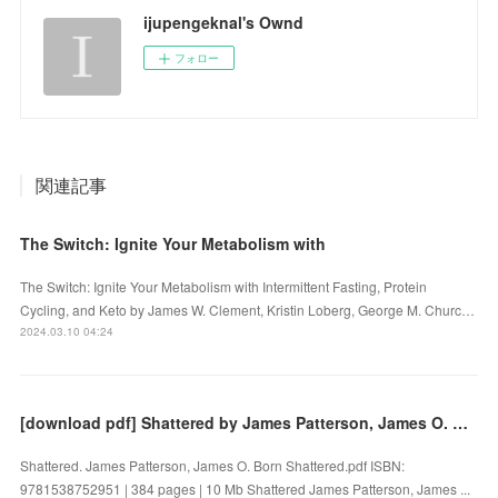
ijupengeknal's Ownd
フォロー
関連記事
The Switch: Ignite Your Metabolism with
The Switch: Ignite Your Metabolism with Intermittent Fasting, Protein
Cycling, and Keto by James W. Clement, Kristin Loberg, George M. Churc…
2024.03.10 04:24
[download pdf] Shattered by James Patterson, James O. Born
Shattered. James Patterson, James O. Born Shattered.pdf ISBN:
9781538752951 | 384 pages | 10 Mb Shattered James Patterson, James ...