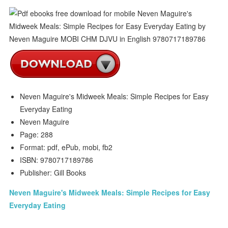
Neven Maguire's Midweek Meals: Simple Recipes for Easy
Everyday Eating
Neven Maguire
Page: 288
Format: pdf, ePub, mobi, fb2
ISBN: 9780717189786
Publisher: Gill Books
Neven Maguire's Midweek Meals: Simple Recipes for Easy
Everyday Eating