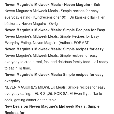
Neven Maguire's Midweek Meals - Neven Maguire - Bok
Neven Maguire's Midweek Meals · Simple recipes for easy
everyday eating · Kundrecensioner (0) · Du kanske gillar · Fler
böcker av Neven Maguire · Övrig
Neven Maguire's Midweek Meals: Simple Recipes for Easy
Neven Maguire's Midweek Meals: Simple Recipes for Easy
Everyday Eating. Neven Maguire (Author). FORMAT.
Neven Maguire's Midweek Meals: Simple recipes for easy
Neven Maguire's Midweek Meals: Simple recipes for easy
everyday to create real, fast and delicious family food – all ready
to eat in jig time.
Neven Maguire's Midweek Meals: Simple recipes for easy
everyday
NEVEN MAGUIRE'S MIDWEEK Meals: Simple recipes for easy
everyday eating. - EUR 21,29. FOR SALE! Even if you like to
cook, getting dinner on the table
New Deals on Neven Maguire's Midweek Meals: Simple
Recipes for