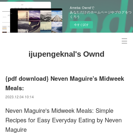
Ameba Owndで
あなただけのホームページやブログをつ
くろう
今すぐ試す
ijupengeknal's Ownd
{pdf download} Neven Maguire's Midweek
Meals:
2023.12.04 10:14
Neven Maguire's Midweek Meals: Simple
Recipes for Easy Everyday Eating by Neven
Maguire