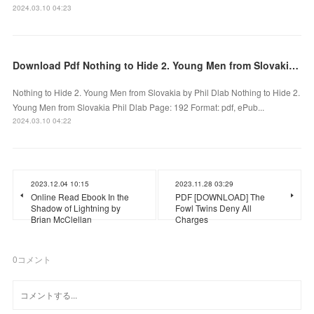
2024.03.10 04:23
Download Pdf Nothing to Hide 2. Young Men from Slovakia by Phil Dlab
Nothing to Hide 2. Young Men from Slovakia by Phil Dlab Nothing to Hide 2.
Young Men from Slovakia Phil Dlab Page: 192 Format: pdf, ePub...
2024.03.10 04:22
2023.12.04 10:15
2023.11.28 03:29
Online Read Ebook In the
PDF [DOWNLOAD] The
Shadow of Lightning by
Fowl Twins Deny All
Brian McClellan
Charges
0
コメント