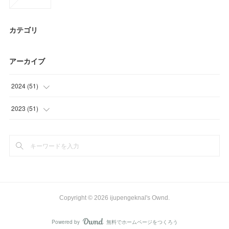
カテゴリ
アーカイブ
2024
(
51
)
(
30
)
2023
(
51
)
(
12
)
(
15
)
(
9
)
(
15
)
(
21
)
Copyright ©
2026
ijupengeknal's Ownd
.
Powered by
無料でホームページをつくろう
AmebaOwnd
フォロー